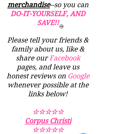
merchandise
--so you can
DO-IT-YOURSELF, AND
SAVE!!
Please tell your friends &
family about us, like &
share our
Facebook
pages, and leave us
honest reviews on
Google
whenever possible at the
links below!
☆☆☆☆☆
Corpus Christi
☆☆☆☆☆