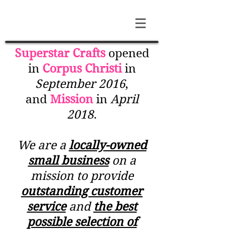
Superstar Crafts
opened
in
Corpus Christi
in
September 2016
,
and
Mission
in
April
2018
.
We are a
locally-owned
small business
on a
mission to provide
outstanding customer
service
and
the best
possible selection of